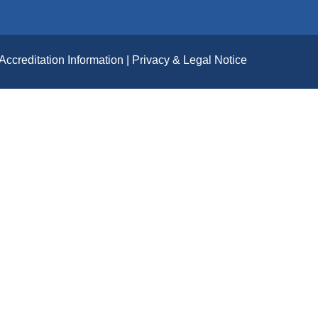
Accreditation Information
Privacy & Legal Notice