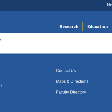
N
Research
Education
e
Contact Us
Maps & Directions
97
Faculty Directory