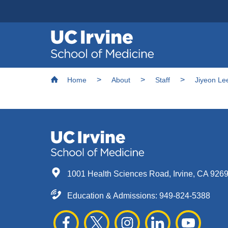
Header
Main
Top
navigation
Skip
Breadcrumb
to
Home
About
Staff
Jiyeon Le
main
content
1001 Health Sciences Road, Irvine, CA 926
Education & Admissions:
949-824-5388