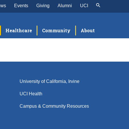
ews
Events
Giving
Alumni
UCI
Healthcare
Community
About
University of California, Irvine
UCI Health
Campus & Community Resources