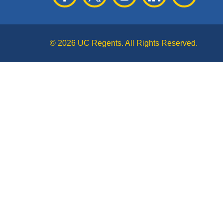
© 2026 UC Regents. All Rights Reserved.