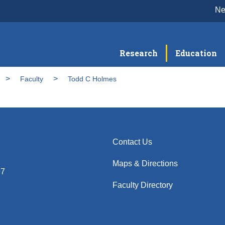
N
Research
Education
Faculty
Todd C Holmes
Contact Us
Maps & Directions
97
Faculty Directory