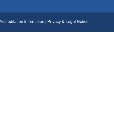
Accreditation Information
Privacy & Legal Notice