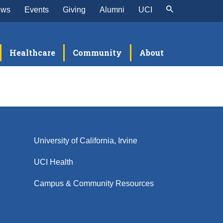
ews
Events
Giving
Alumni
UCI
Healthcare
Community
About
University of California, Irvine
UCI Health
Campus & Community Resources