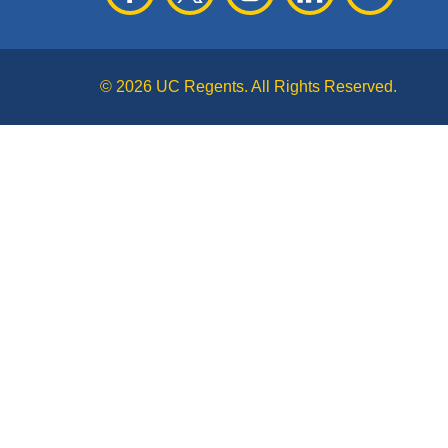
© 2026 UC Regents. All Rights Reserved.