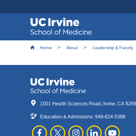
Header
Main
Top
navigation
Skip
Breadcrumb
to
Home
About
Leadership & Faculty
main
content
1001 Health Sciences Road, Irvine, CA 926
Education & Admissions:
949-824-5388