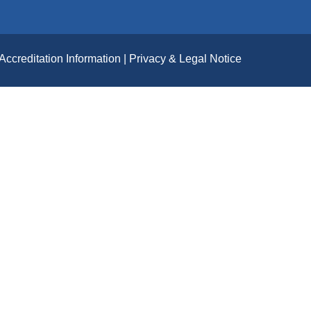
Accreditation Information
Privacy & Legal Notice