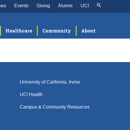
ews
Events
Giving
Alumni
UCI
Healthcare
Community
About
University of California, Irvine
UCI Health
Campus & Community Resources