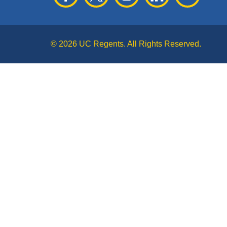
© 2026 UC Regents. All Rights Reserved.