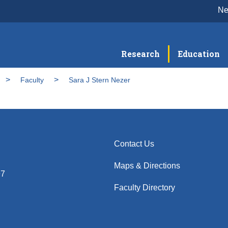
N
Research
Education
Faculty
Sara J Stern Nezer
Contact Us
Maps & Directions
97
Faculty Directory