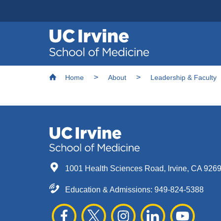
Header
Main
Top
navigation
Skip
Breadcrumb
to
Home
About
Leadership & Faculty
main
content
1001 Health Sciences Road, Irvine, CA 926
Education & Admissions:
949-824-5388