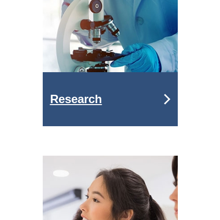
Research