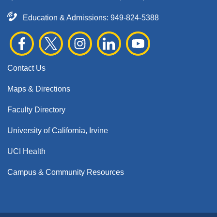
Education & Admissions:
949-824-5388
Contact Us
Maps & Directions
Faculty Directory
University of California, Irvine
UCI Health
Campus & Community Resources