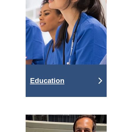
Education