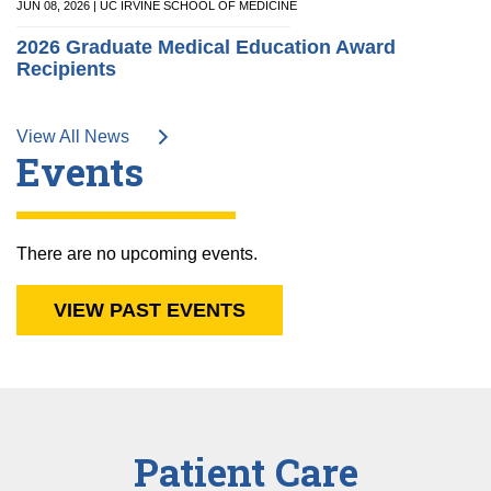
JUN 08, 2026 | UC IRVINE SCHOOL OF MEDICINE
2026 Graduate Medical Education Award
Recipients
View All News
Events
There are no upcoming events.
VIEW PAST EVENTS
Patient Care