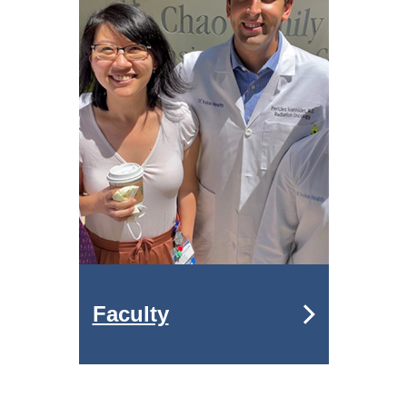
Faculty