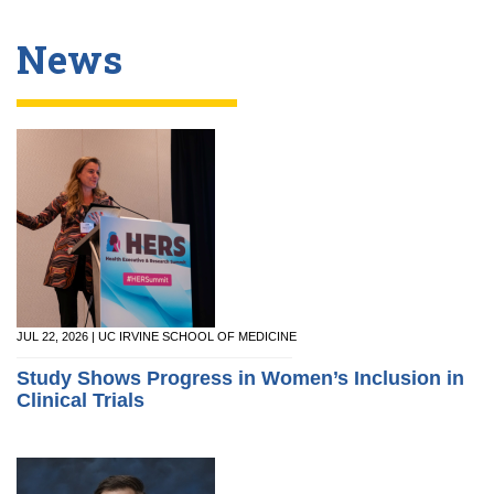
News
JUL 22, 2026 | UC IRVINE SCHOOL OF MEDICINE
Study Shows Progress in Women’s Inclusion in
Clinical Trials