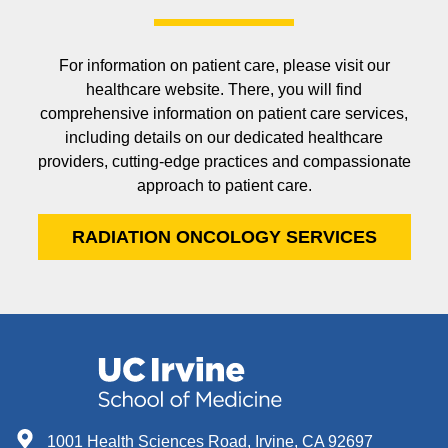
For information on patient care, please visit our
healthcare website. There, you will find
comprehensive information on patient care services,
including details on our dedicated healthcare
providers, cutting-edge practices and compassionate
approach to patient care.
RADIATION ONCOLOGY SERVICES
1001 Health Sciences Road, Irvine, CA 92697