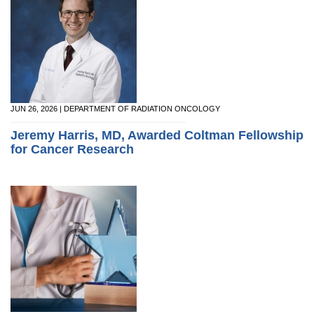
JUN 26, 2026 | DEPARTMENT OF RADIATION ONCOLOGY
Jeremy Harris, MD, Awarded Coltman Fellowship
for Cancer Research