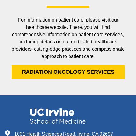
For information on patient care, please visit our
healthcare website. There, you will find
comprehensive information on patient care services,
including details on our dedicated healthcare
providers, cutting-edge practices and compassionate
approach to patient care.
RADIATION ONCOLOGY SERVICES
1001 Health Sciences Road, Irvine, CA 92697