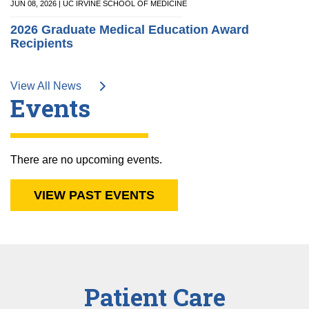
JUN 08, 2026 | UC IRVINE SCHOOL OF MEDICINE
2026 Graduate Medical Education Award
Recipients
View All News
Events
There are no upcoming events.
VIEW PAST EVENTS
Patient Care