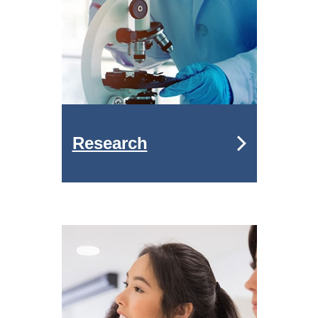
Research