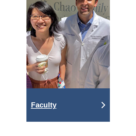
Faculty