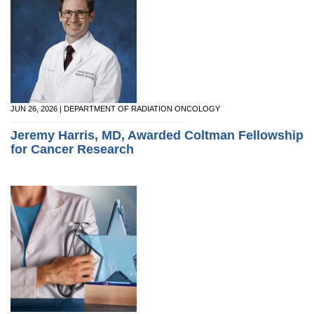
JUN 26, 2026 | DEPARTMENT OF RADIATION ONCOLOGY
Jeremy Harris, MD, Awarded Coltman Fellowship
for Cancer Research