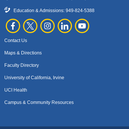
Education & Admissions:
949-824-5388
Contact Us
Maps & Directions
Faculty Directory
University of California, Irvine
UCI Health
Campus & Community Resources