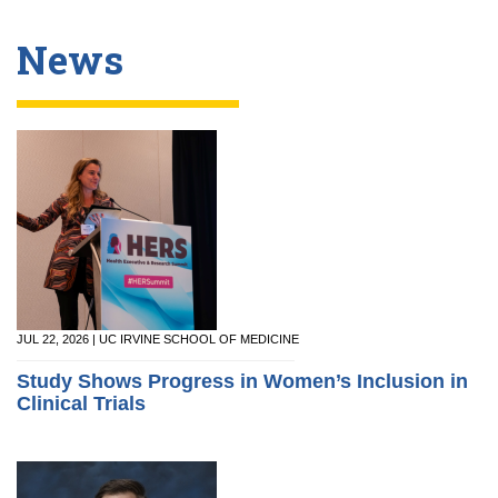
News
JUL 22, 2026 | UC IRVINE SCHOOL OF MEDICINE
Study Shows Progress in Women’s Inclusion in
Clinical Trials