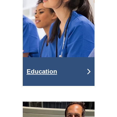
Education