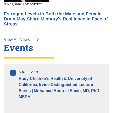
JUN 19, 2026 | LIVE SCIENCE
Estrogen Levels in Both the Male and Female
Brain May Share Memory's Resilience in Face of
Stress
View All News
Events
AUG 18, 2026
Rady Children's Health & University of
California, Irvine Distinguished Lecture
Series | Mohamed Abou-el Enein, MD, PhD,
MSPH