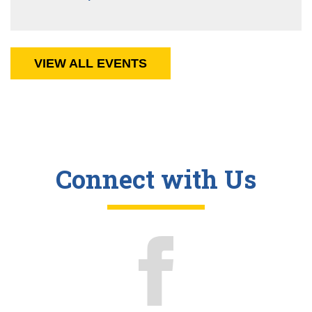
VIEW ALL EVENTS
Connect with Us