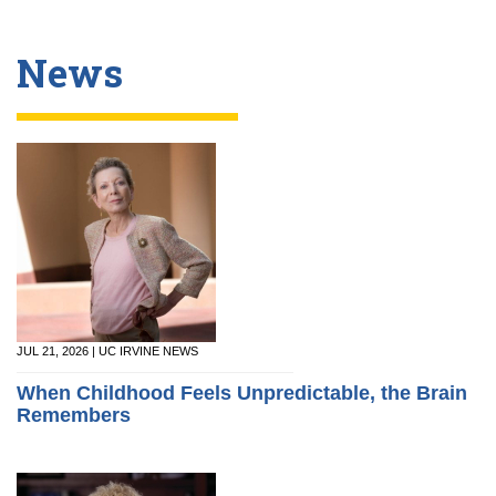
News
JUL 21, 2026 | UC IRVINE NEWS
When Childhood Feels Unpredictable, the Brain
Remembers