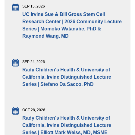
SEP 15, 2026
UC Irvine Sue & Bill Gross Stem Cell
Research Center | 2026 Community Lecture
Series | Momoko Watanabe, PhD &
Raymond Wang, MD
SEP 24, 2026
Rady Children's Health & University of
California, Irvine Distinguished Lecture
Series | Stefano Da Sacco, PhD
OCT 28, 2026
Rady Children's Health & University of
California, Irvine Distinguished Lecture
Series | Elliott Mark Weiss, MD, MSME