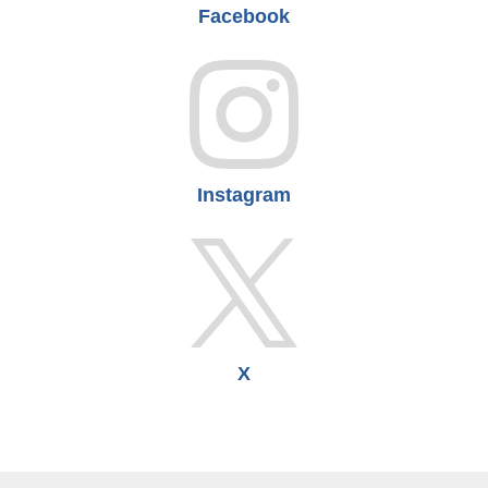
Facebook
Instagram
X