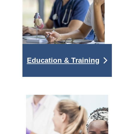
Education & Training