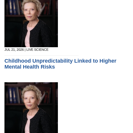
JUL 21, 2026 | LIVE SCIENCE
Childhood Unpredictability Linked to Higher
Mental Health Risks