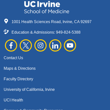
1001 Health Sciences Road, Irvine, CA 92697
Education & Admissions:
949-824-5388
Contact Us
Maps & Directions
Faculty Directory
University of California, Irvine
UCI Health