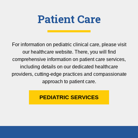
Patient Care
For information on pediatric clinical care, please visit
our healthcare website. There, you will find
comprehensive information on patient care services,
including details on our dedicated healthcare
providers, cutting-edge practices and compassionate
approach to patient care.
PEDIATRIC SERVICES