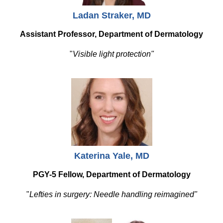
Ladan Straker, MD
Assistant Professor, Department of Dermatology
"
Visible light protection"
Katerina Yale, MD
PGY-5 Fellow, Department of Dermatology
"
Lefties in surgery: Needle handling reimagined"