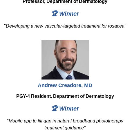
Professor, Department of Dermatology
🏆 Winner
"
Developing a new vascular-targeted treatment for rosacea"
Andrew Creadore, MD
PGY-4 Resident, Department of Dermatology
🏆 Winner
"
Mobile app to fill gap in natural broadband phototherapy
treatment guidance"