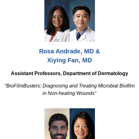
Rosa Andrade, MD &
Xiying Fan, MD
Assistant Professors, Department of Dermatology
"BioFilmBusters: Diagnosing and Treating Microbial Biofilm
in Non-healing Wounds"