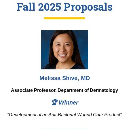
Equity Advisors
Fall 2025 Proposals
Contact Us
Radiation Oncology
Travel, Entertainment & Miscellaneous
Programs & Resources
Expense Reimbursements
Surgery
Cultural & Heritage Months
Wellness Resource Guide
Space, Facilities and Planning
Melissa Shive, MD
Associate Professor, Department of Dermatology
🏆 Winner
"
Development of an Anti-Bacterial Wound Care Product"