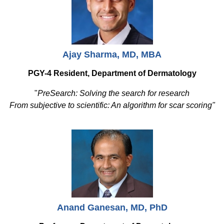
Ajay Sharma, MD, MBA
PGY-4 Resident, Department of Dermatology
"
PreSearch: Solving the search for research
From subjective to scientific: An algorithm for scar scoring"
Anand Ganesan, MD, PhD