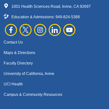
1001 Health Sciences Road, Irvine, CA 92697
Education & Admissions:
949-824-5388
Contact Us
Maps & Directions
Faculty Directory
University of California, Irvine
UCI Health
Campus & Community Resources