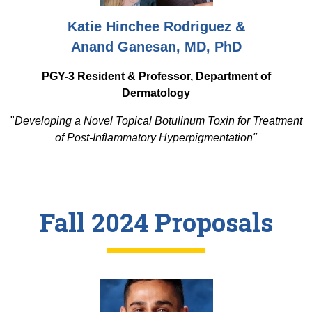
Katie Hinchee Rodriguez &
Anand Ganesan, MD, PhD
PGY-3 Resident & Professor, Department of
Dermatology
"
Developing a Novel Topical Botulinum Toxin for Treatment
of Post-Inflammatory Hyperpigmentation"
Fall 2024 Proposals