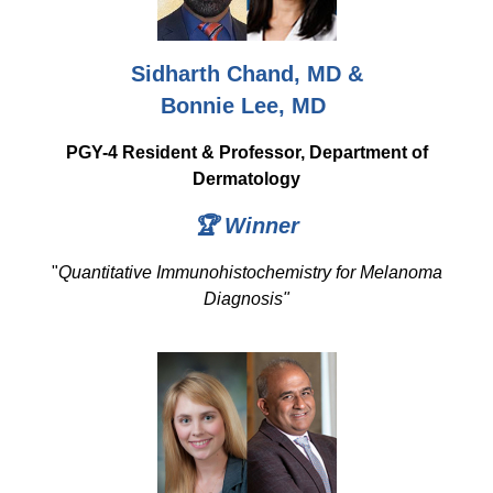
Sidharth Chand, MD &
Bonnie Lee, MD
PGY-4 Resident & Professor, Department of
Dermatology
🏆 Winner
"
Quantitative Immunohistochemistry for Melanoma
Diagnosis"