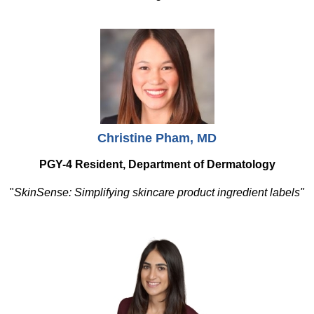
Christine Pham, MD
PGY-4 Resident, Department of Dermatology
"
SkinSense: Simplifying skincare product ingredient labels"