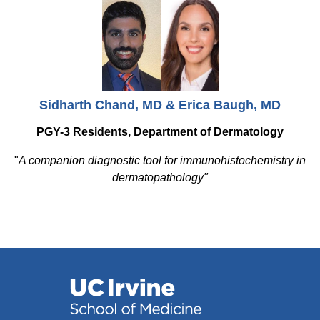
Sidharth Chand, MD & Erica Baugh, MD
PGY-3 Residents, Department of Dermatology
"
A companion diagnostic tool for immunohistochemistry in
dermatopathology"