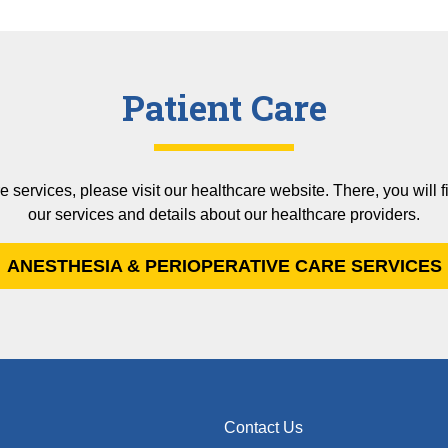
Patient Care
e services, please visit our healthcare website. There, you will
our services and details about our healthcare providers.
ANESTHESIA & PERIOPERATIVE CARE SERVICES
Contact Us