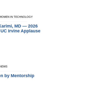
NE WOMEN IN TECHNOLOGY
 Karimi, MD — 2026
e UC Irvine Applause
E NEWS
en by Mentorship