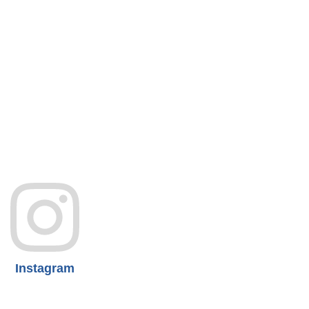
Instagram