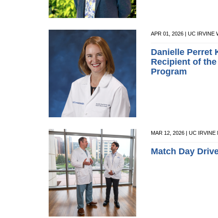
APR 01, 2026 | UC IRVI
Danielle Perret
Recipient of th
Program
MAR 12, 2026 | UC IRVIN
Match Day Driv