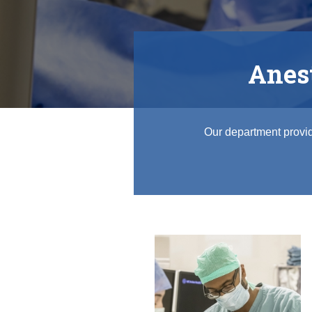
Regional Anesthesiology and Acute Pain
Anest
Our department provid