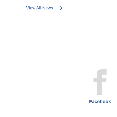
View All News
Facebook