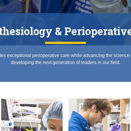
hesiology & Perioperativ
es exceptional perioperative care while advancing the science
developing the next generation of leaders in our field.