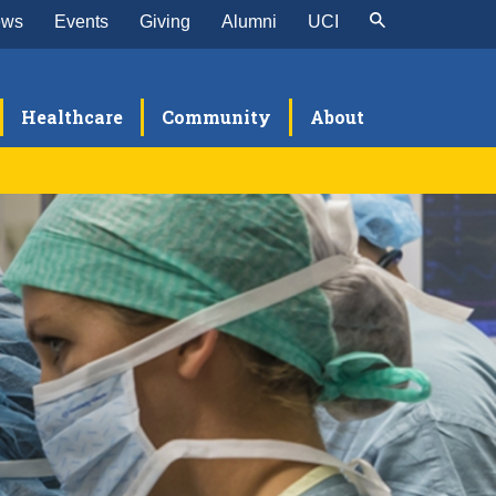
ews
Events
Giving
Alumni
UCI
Healthcare
Community
About
search
raduate Volunteer Researchers
linical Research
asic Science & Translational Research
tudent Research Program
esearch Publications