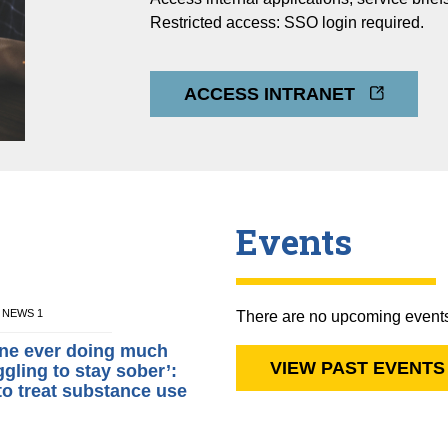
Restricted access: SSO login required.
ACCESS INTRANET
Events
M NEWS 1
There are no upcoming event
gine ever doing much
VIEW PAST EVENTS
ggling to stay sober’:
to treat substance use