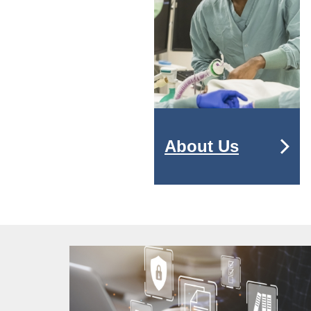
About Us