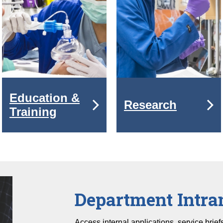
Education &
Research
Training
Department Intra
Access internal applications, service brie