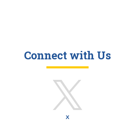
Connect with Us
X