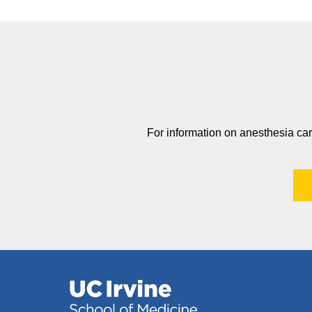
For information on anesthesia car