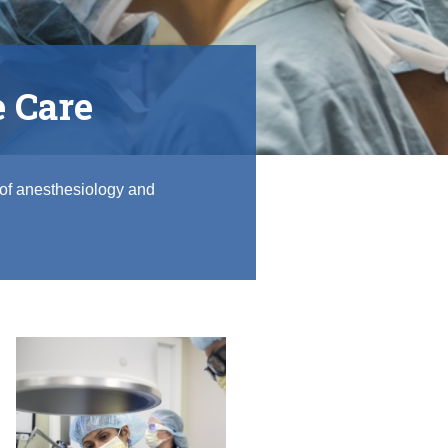
e Care
 of anesthesiology and