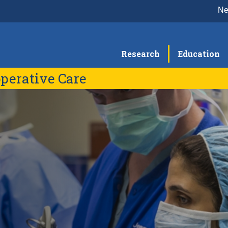
N
Research
Education
perative Care
Education & Training
Re
Medical Student Clerkship
G
Faculty
Residency Program
C
Fellowship Programs
B
S
R