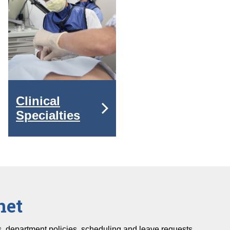
Clinical
Specialties
net
fs, department policies, scheduling and leave requests.