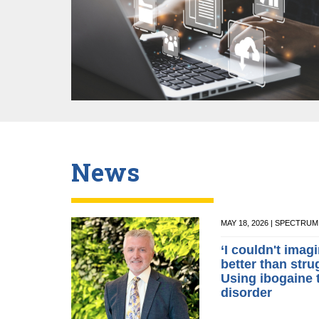
News
MAY 18, 2026 | SPECTRU
‘I couldn't ima
better than stru
Using ibogaine 
disorder