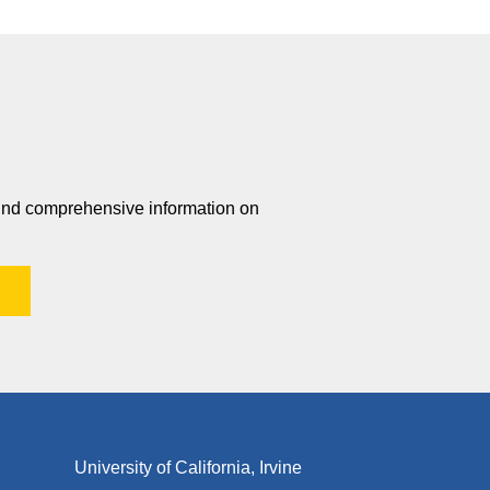
 find comprehensive information on
University of California, Irvine