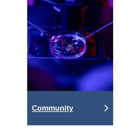
Community