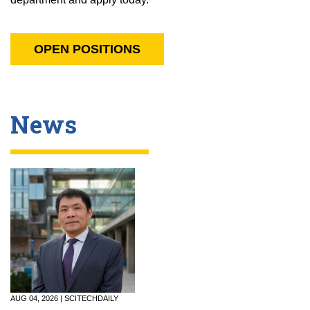
OPEN POSITIONS
News
AUG 04, 2026 | SCITECHDAILY