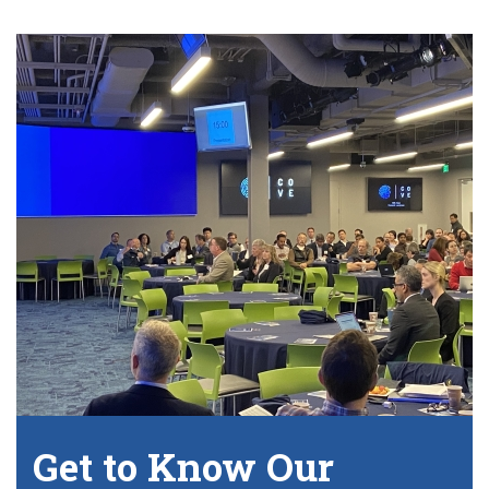
Get to Know Our