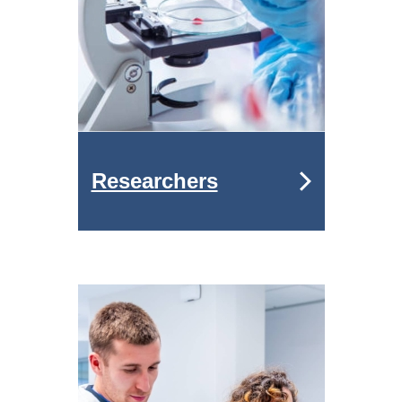
Researchers