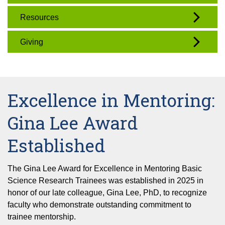
Resources
Giving
Excellence in Mentoring:
Gina Lee Award
Established
The Gina Lee Award for Excellence in Mentoring Basic
Science Research Trainees was established in 2025 in
honor of our late colleague, Gina Lee, PhD, to recognize
faculty who demonstrate outstanding commitment to
trainee mentorship.