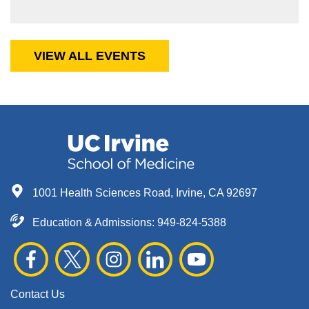
VIEW ALL EVENTS
1001 Health Sciences Road, Irvine, CA 92697
Education & Admissions:
949-824-5388
Contact Us