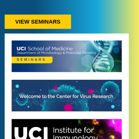
VIEW SEMINARS