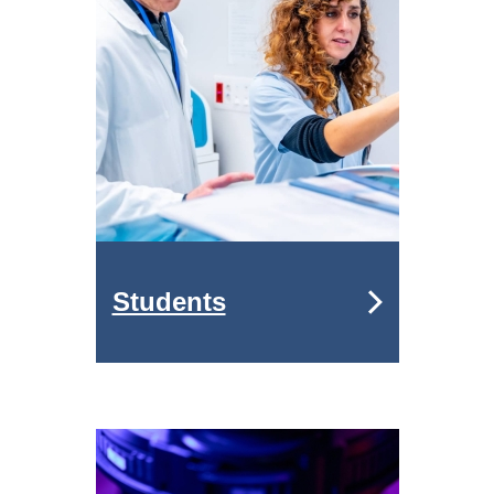
Students