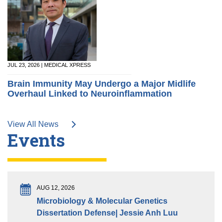
JUL 23, 2026 | MEDICAL XPRESS
Brain Immunity May Undergo a Major Midlife
Overhaul Linked to Neuroinflammation
View All News
Events
AUG 12, 2026
Microbiology & Molecular Genetics
Dissertation Defense| Jessie Anh Luu