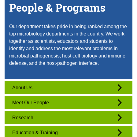
People & Programs
Our department takes pride in being ranked among the
top microbiology departments in the country. We work
together as scientists, educators and students to
identify and address the most relevant problems in
microbial pathogenesis, host cell biology and immune
defense, and the host-pathogen interface.
About Us
Meet Our People
Research
Education & Training