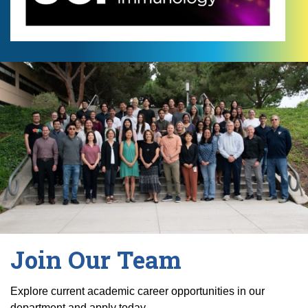
Join Our Team
Explore current academic career opportunities in our
department and apply today.