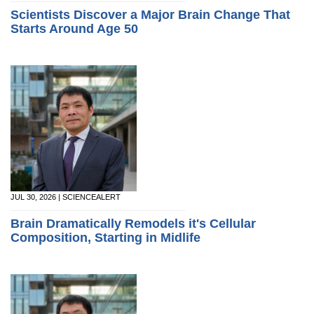
Scientists Discover a Major Brain Change That
Starts Around Age 50
JUL 30, 2026 | SCIENCEALERT
Brain Dramatically Remodels it's Cellular
Composition, Starting in Midlife