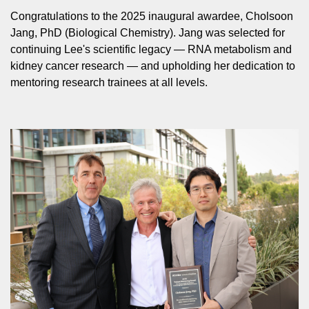
Congratulations to the 2025 inaugural awardee, Cholsoon
Jang, PhD (Biological Chemistry). Jang was selected for
continuing Lee's scientific legacy — RNA metabolism and
kidney cancer research — and upholding her dedication to
mentoring research trainees at all levels.