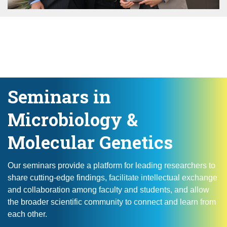
Seminars in
Microbiology &
Molecular Genetics
Our seminars provide a platform for leading researchers to
share cutting-edge findings, facilitate intellectual exchange
and collaboration among faculty and students, and allow
the broader scientific community to connect and learn from
each other.