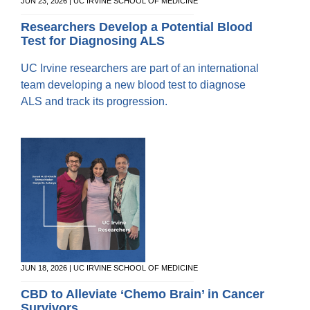
Equity Advisors
JUN 23, 2026 | UC IRVINE SCHOOL OF MEDICINE
Contact Us
Radiation Oncology
Travel, Entertainment & Miscellaneous
Programs & Resources
Researchers Develop a Potential Blood
Expense Reimbursements
Test for Diagnosing ALS
Surgery
Cultural & Heritage Months
Wellness Resource Guide
UC Irvine researchers are part of an international
Space, Facilities and Planning
team developing a new blood test to diagnose
ALS and track its progression.
JUN 18, 2026 | UC IRVINE SCHOOL OF MEDICINE
CBD to Alleviate ‘Chemo Brain’ in Cancer
Survivors