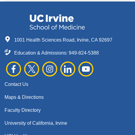
1001 Health Sciences Road, Irvine, CA 92697
Education & Admissions:
949-824-5388
Contact Us
Maps & Directions
Faculty Directory
University of California, Irvine