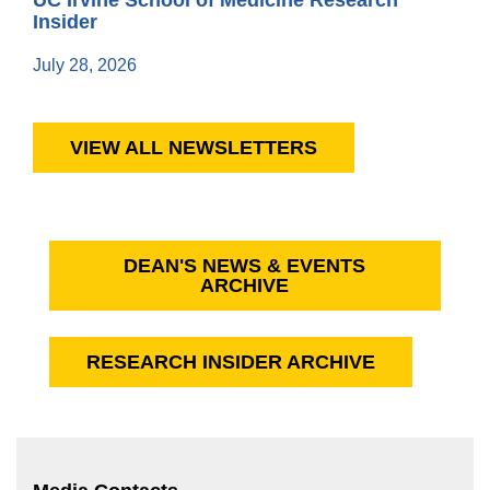
Insider
July 28, 2026
VIEW ALL NEWSLETTERS
DEAN'S NEWS & EVENTS
ARCHIVE
RESEARCH INSIDER ARCHIVE