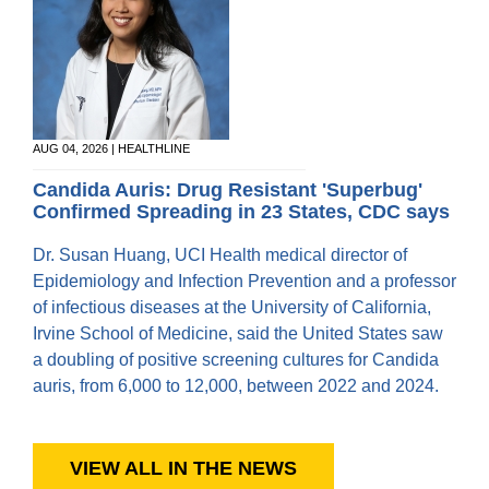
AUG 04, 2026 | HEALTHLINE
Candida Auris: Drug Resistant 'Superbug'
Confirmed Spreading in 23 States, CDC says
Dr. Susan Huang, UCI Health medical director of
Epidemiology and Infection Prevention and a professor
of infectious diseases at the University of California,
Irvine School of Medicine, said the United States saw
a doubling of positive screening cultures for Candida
auris, from 6,000 to 12,000, between 2022 and 2024.
VIEW ALL IN THE NEWS