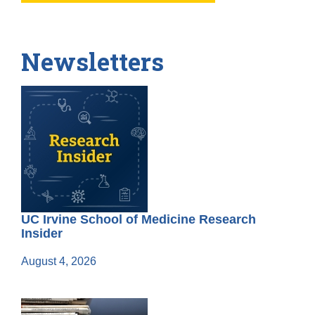
Newsletters
UC Irvine School of Medicine Research
Insider
August 4, 2026