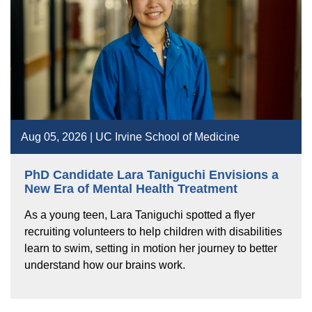
Aug 05, 2026 | UC Irvine School of Medicine
PhD Candidate Lara Taniguchi Envisions a
New Era of Mental Health Treatment
As a young teen, Lara Taniguchi spotted a flyer
recruiting volunteers to help children with disabilities
learn to swim, setting in motion her journey to better
understand how our brains work.