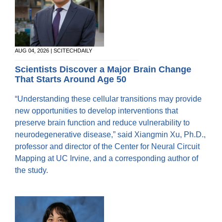
AUG 04, 2026 | SCITECHDAILY
Scientists Discover a Major Brain Change
That Starts Around Age 50
“Understanding these cellular transitions may provide
new opportunities to develop interventions that
preserve brain function and reduce vulnerability to
neurodegenerative disease,” said Xiangmin Xu, Ph.D.,
professor and director of the Center for Neural Circuit
Mapping at UC Irvine, and a corresponding author of
the study.