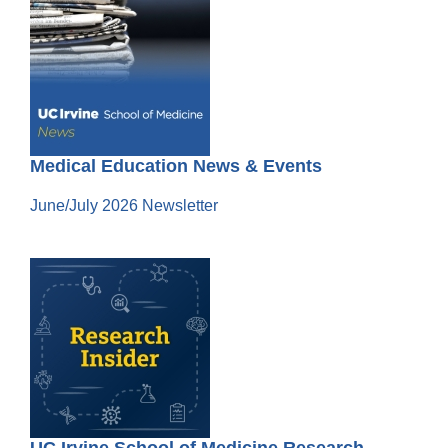
Medical Education News & Events
June/July 2026 Newsletter
UC Irvine School of Medicine Research