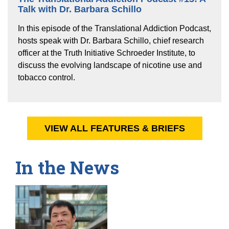
Talk with Dr. Barbara Schillo
In this episode of the Translational Addiction Podcast,
hosts speak with Dr. Barbara Schillo, chief research
officer at the Truth Initiative Schroeder Institute, to
discuss the evolving landscape of nicotine use and
tobacco control.
VIEW ALL FEATURES & BRIEFS
In the News