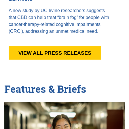
A new study by UC Irvine researchers suggests
that CBD can help treat “brain fog” for people with
cancer-therapy-related cognitive impairments
(CRCI), addressing an unmet medical need.
VIEW ALL PRESS RELEASES
Features & Briefs