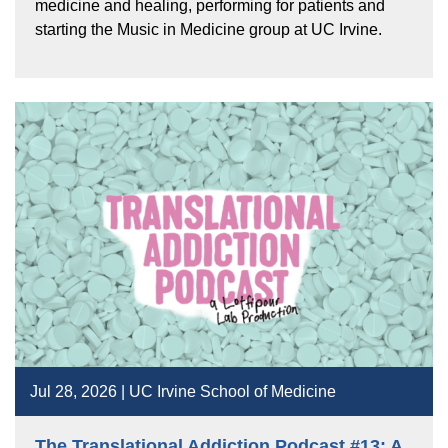
medicine and healing, performing for patients and
starting the Music in Medicine group at UC Irvine.
Jul 28, 2026 | UC Irvine School of Medicine
The Translational Addiction Podcast #13: A