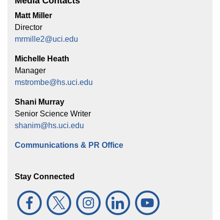
Media Contacts
Matt Miller
Director
mrmille2@uci.edu
Michelle Heath
Manager
mstrombe@hs.uci.edu
Shani Murray
Senior Science Writer
shanim@hs.uci.edu
Communications & PR Office
Stay Connected