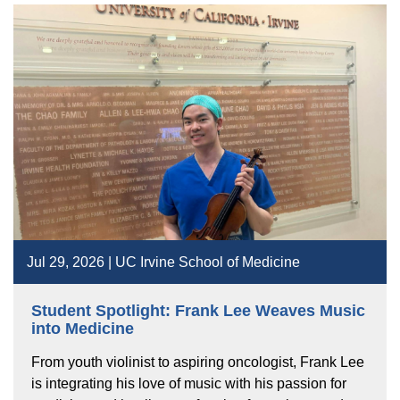
Jul 29, 2026 | UC Irvine School of Medicine
Student Spotlight: Frank Lee Weaves Music
into Medicine
From youth violinist to aspiring oncologist, Frank Lee
is integrating his love of music with his passion for