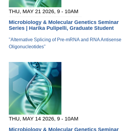
THU, MAY 21 2026, 9
-
10AM
Microbiology & Molecular Genetics Seminar
Series | Harika Pulipelli, Graduate Student
"Alternative Splicing of Pre-mRNA and RNA Antisense
Oligonucleotides"
THU, MAY 14 2026, 9
-
10AM
Microbiology & Molecular Genetics Seminar