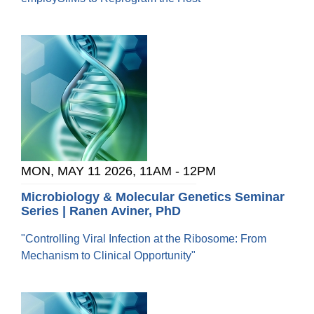
MON, MAY 11 2026, 11AM
-
12PM
Microbiology & Molecular Genetics Seminar
Series | Ranen Aviner, PhD
"Controlling Viral Infection at the Ribosome: From
Mechanism to Clinical Opportunity"