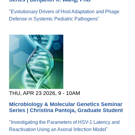
"Evolutionary Drivers of Host Adaptation and Phage
Defense in Systemic Pediatric Pathogens"
THU, APR 23 2026, 9
-
10AM
Microbiology & Molecular Genetics Seminar
Series | Christina Pantoja, Graduate Student
"Investigating the Parameters of HSV-1 Latency and
Reactivation Using an Axonal Infection Model"