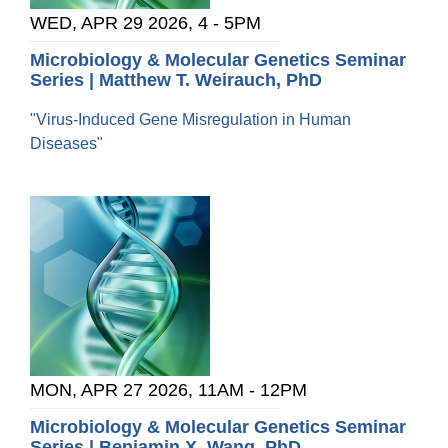
WED, APR 29 2026, 4
-
5PM
Microbiology & Molecular Genetics Seminar
Series | Matthew T. Weirauch, PhD
"Virus-Induced Gene Misregulation in Human
Diseases"
MON, APR 27 2026, 11AM
-
12PM
Microbiology & Molecular Genetics Seminar
Series | Benjamin X. Wang, PhD