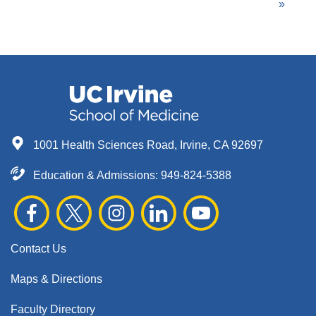
Pagination
page
page
page
»
1001 Health Sciences Road, Irvine, CA 92697
Education & Admissions:
949-824-5388
Contact Us
Maps & Directions
Faculty Directory