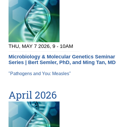
THU, MAY 7 2026, 9
-
10AM
Microbiology & Molecular Genetics Seminar
Series | Bert Semler, PhD, and Ming Tan, MD
"Pathogens and You: Measles"
April 2026