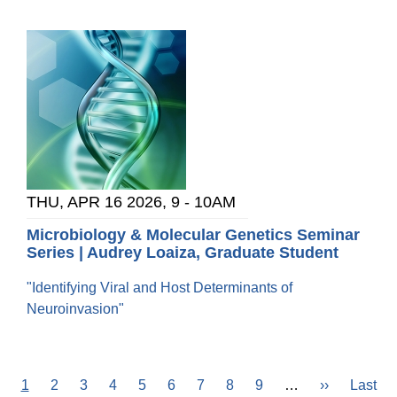
THU, APR 16 2026, 9
-
10AM
Microbiology & Molecular Genetics Seminar
Series | Audrey Loaiza, Graduate Student
"Identifying Viral and Host Determinants of
Neuroinvasion"
Current
1
Page
2
Page
3
Page
4
Page
5
Page
6
Page
7
Page
8
Page
9
…
Next
››
Last
Last