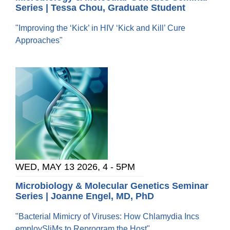
Series | Tessa Chou, Graduate Student
"Improving the ‘Kick’ in HIV ‘Kick and Kill’ Cure
Approaches"
WED, MAY 13 2026, 4
-
5PM
Microbiology & Molecular Genetics Seminar
Series | Joanne Engel, MD, PhD
"Bacterial Mimicry of Viruses: How Chlamydia Incs
employSliMs to Reprogram the Host"