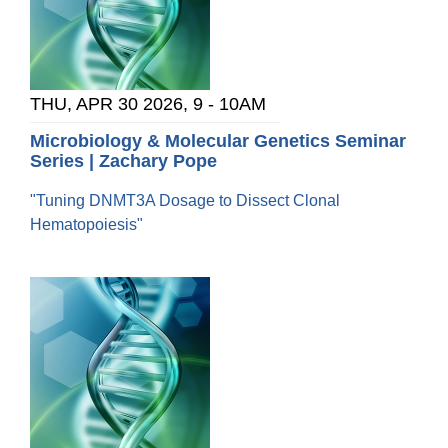
THU, APR 30 2026, 9
-
10AM
Microbiology & Molecular Genetics Seminar
Series | Zachary Pope
"Tuning DNMT3A Dosage to Dissect Clonal
Hematopoiesis"