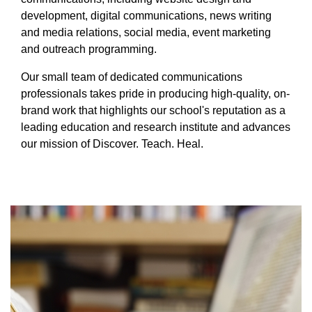
Equity Advisors
Contact Us
development, digital communications, news writing
Radiation Oncology
Travel, Entertainment & Miscellaneous
Programs & Resources
and media relations, social media, event marketing
Expense Reimbursements
Surgery
Cultural & Heritage Months
and outreach programming.
Wellness Resource Guide
Our small team of dedicated communications
Space, Facilities and Planning
professionals takes pride in producing high-quality, on-
brand work that highlights our school's reputation as a
leading education and research institute and advances
our mission of Discover. Teach. Heal.