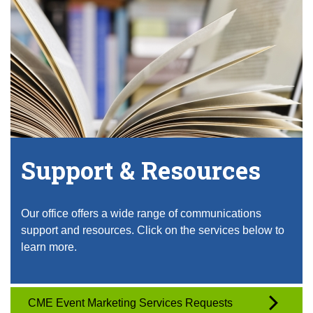
Support & Resources
Our office offers a wide range of communications
support and resources. Click on the services below to
learn more.
CME Event Marketing Services Requests