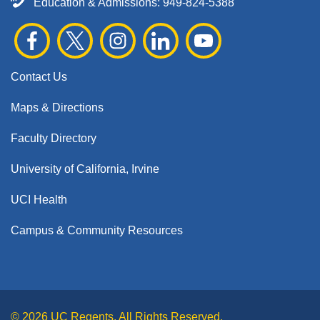
Education & Admissions:
949-824-5388
Contact Us
Maps & Directions
Faculty Directory
University of California, Irvine
UCI Health
Campus & Community Resources
© 2026 UC Regents. All Rights Reserved.