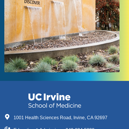
1001 Health Sciences Road, Irvine, CA 92697