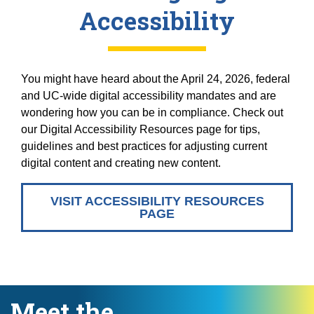
Accessibility
You might have heard about the April 24, 2026, federal
and UC-wide digital accessibility mandates and are
wondering how you can be in compliance. Check out
our Digital Accessibility Resources page for tips,
guidelines and best practices for adjusting current
digital content and creating new content.
VISIT ACCESSIBILITY RESOURCES
PAGE
Meet the