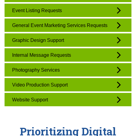
Event Listing Requests
General Event Marketing Services Requests
Graphic Design Support
Internal Message Requests
Photography Services
Video Production Support
Website Support
Prioritizing Digital