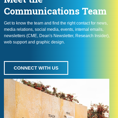
Communications Team
Get to know the team and find the right contact for news,
media relations, social media, events, internal emails,
newsletters (CME, Dean's Newsletter, Research Insider),
web support and graphic design.
CONNECT WITH US