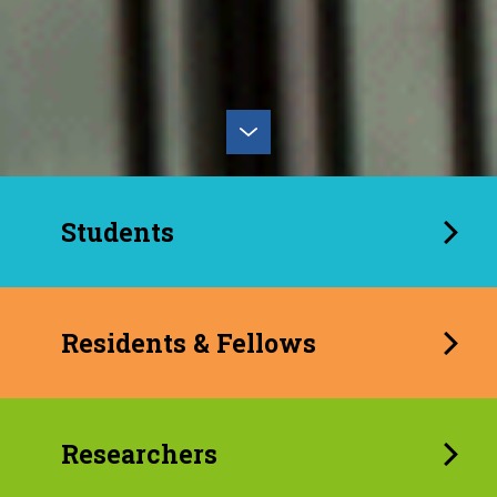
Students
Residents & Fellows
Researchers