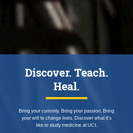
Discover. Teach.
Heal.
Bring your curiosity. Bring your passion. Bring
your will to change lives. Discover what it’s
like to study medicine at UCI.