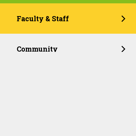
Faculty & Staff
Community
When Childhood Feels
Unpredictable, the Brain
Remembers
For years, pediatricians have relied on a widely used
checklist to identify children who have experienced
traumatic events such as abuse, neglect or household